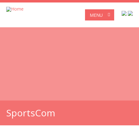
MENU
SportsCom