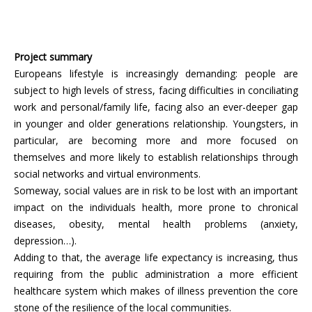
Project summary
Europeans lifestyle is increasingly demanding: people are
subject to high levels of stress, facing difficulties in conciliating
work and personal/family life, facing also an ever-deeper gap
in younger and older generations relationship. Youngsters, in
particular, are becoming more and more focused on
themselves and more likely to establish relationships through
social networks and virtual environments.
Someway, social values are in risk to be lost with an important
impact on the individuals health, more prone to chronical
diseases, obesity, mental health problems (anxiety,
depression…).
Adding to that, the average life expectancy is increasing, thus
requiring from the public administration a more efficient
healthcare system which makes of illness prevention the core
stone of the resilience of the local communities.