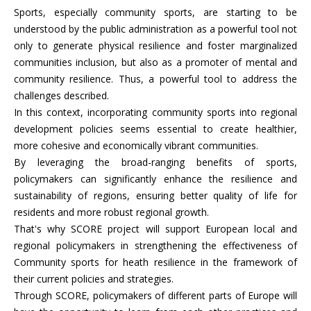
Sports, especially community sports, are starting to be
understood by the public administration as a powerful tool not
only to generate physical resilience and foster marginalized
communities inclusion, but also as a promoter of mental and
community resilience. Thus, a powerful tool to address the
challenges described.
In this context, incorporating community sports into regional
development policies seems essential to create healthier,
more cohesive and economically vibrant communities.
By leveraging the broad-ranging benefits of sports,
policymakers can significantly enhance the resilience and
sustainability of regions, ensuring better quality of life for
residents and more robust regional growth.
That's why SCORE project will support European local and
regional policymakers in strengthening the effectiveness of
Community sports for heath resilience in the framework of
their current policies and strategies.
Through SCORE, policymakers of different parts of Europe will