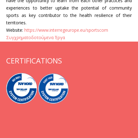
have the opportunity to learn from each other practices and
experiences to better uptake the potential of community
sports as key contributor to the health resilience of their
territories.
Website:
https://www.interregeurope.eu/sportscom
Συγχρηματοδοτούμενα Έργα
CERTIFICATIONS