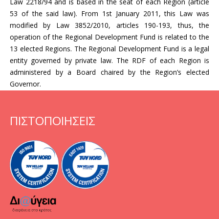
Law 2218/94 and is based in the seat of each Region (article
53 of the said law). From 1st January 2011, this Law was
modified by Law 3852/2010, articles 190-193, thus, the
operation of the Regional Development Fund is related to the
13 elected Regions. The Regional Development Fund is a legal
entity governed by private law. The RDF of each Region is
administered by a Board chaired by the Region’s elected
Governor.
ΠΙΣΤΟΠΟΙΗΣΕΙΣ