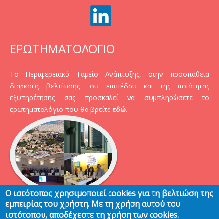
ΕΡΩΤΗΜΑΤΟΛΟΓΙΟ
Το Περιφερειακό Ταμείο Ανάπτυξης, στην προσπάθεια
διαρκούς βελτίωσης του επιπέδου και της ποιότητας
εξυπηρέτησης σας προσκαλεί να συμπληρώσετε το
ερωτηματολόγιο που θα βρείτε
εδώ
.
Ο ιστότοπος χρησιμοποιεί cookies για τη βελτιώση της
εμπειρίας του χρήστη. Με τη χρήση αυτού του
ιστότοπου, αποδέχεστε τη χρήση των cookies.