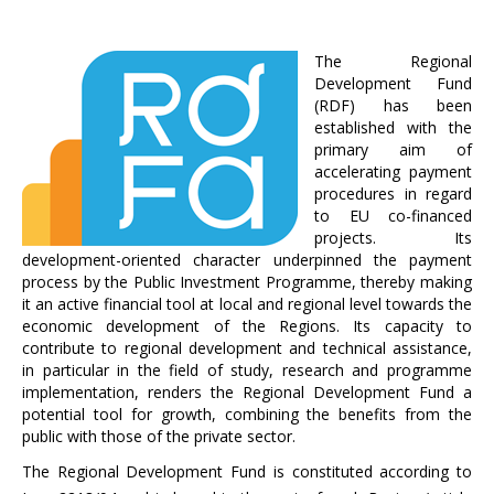
The Regional
Development Fund
(RDF) has been
established with the
primary aim of
accelerating payment
procedures in regard
to EU co-financed
projects. Its
development-oriented character underpinned the payment
process by the Public Investment Programme, thereby making
it an active financial tool at local and regional level towards the
economic development of the Regions. Its capacity to
contribute to regional development and technical assistance,
in particular in the field of study, research and programme
implementation, renders the Regional Development Fund a
potential tool for growth, combining the benefits from the
public with those of the private sector.
The Regional Development Fund is constituted according to