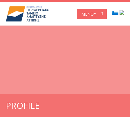
ΜΕΝΟΎ
PROFILE